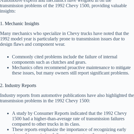
Automotive experts and mechanics have weighed in on the
transmission problems of the 1992 Chevy 1500, providing valuable
insights:
1. Mechanic Insights
Many mechanics who specialize in Chevy trucks have noted that the
1992 model year is particularly prone to transmission issues due to
design flaws and component wear.
Commonly cited problems include the failure of internal
components such as clutches and gears.
Mechanics often recommend proactive maintenance to mitigate
these issues, but many owners still report significant problems.
2. Industry Reports
Industry reports from automotive publications have also highlighted the
transmission problems in the 1992 Chevy 1500:
A study by Consumer Reports indicated that the 1992 Chevy
1500 had a higher-than-average rate of transmission failures
compared to other trucks in its class.
These reports emphasize the importance of recognizing early