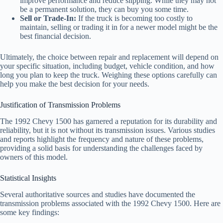
improve performance and reduce slipping. While they may not
be a permanent solution, they can buy you some time.
Sell or Trade-In:
If the truck is becoming too costly to
maintain, selling or trading it in for a newer model might be the
best financial decision.
Ultimately, the choice between repair and replacement will depend on
your specific situation, including budget, vehicle condition, and how
long you plan to keep the truck. Weighing these options carefully can
help you make the best decision for your needs.
Justification of Transmission Problems
The 1992 Chevy 1500 has garnered a reputation for its durability and
reliability, but it is not without its transmission issues. Various studies
and reports highlight the frequency and nature of these problems,
providing a solid basis for understanding the challenges faced by
owners of this model.
Statistical Insights
Several authoritative sources and studies have documented the
transmission problems associated with the 1992 Chevy 1500. Here are
some key findings: