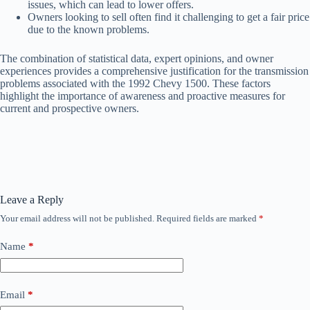
issues, which can lead to lower offers.
Owners looking to sell often find it challenging to get a fair price
due to the known problems.
The combination of statistical data, expert opinions, and owner
experiences provides a comprehensive justification for the transmission
problems associated with the 1992 Chevy 1500. These factors
highlight the importance of awareness and proactive measures for
current and prospective owners.
Leave a Reply
Your email address will not be published.
Required fields are marked
*
Name
*
Email
*