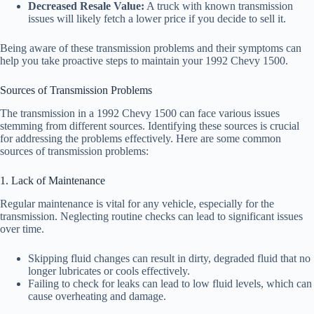
Decreased Resale Value:
A truck with known transmission
issues will likely fetch a lower price if you decide to sell it.
Being aware of these transmission problems and their symptoms can
help you take proactive steps to maintain your 1992 Chevy 1500.
Sources of Transmission Problems
The transmission in a 1992 Chevy 1500 can face various issues
stemming from different sources. Identifying these sources is crucial
for addressing the problems effectively. Here are some common
sources of transmission problems:
1. Lack of Maintenance
Regular maintenance is vital for any vehicle, especially for the
transmission. Neglecting routine checks can lead to significant issues
over time.
Skipping fluid changes can result in dirty, degraded fluid that no
longer lubricates or cools effectively.
Failing to check for leaks can lead to low fluid levels, which can
cause overheating and damage.