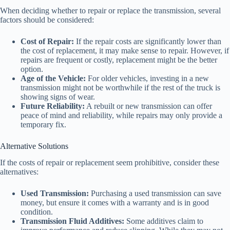
When deciding whether to repair or replace the transmission, several
factors should be considered:
Cost of Repair:
If the repair costs are significantly lower than
the cost of replacement, it may make sense to repair. However, if
repairs are frequent or costly, replacement might be the better
option.
Age of the Vehicle:
For older vehicles, investing in a new
transmission might not be worthwhile if the rest of the truck is
showing signs of wear.
Future Reliability:
A rebuilt or new transmission can offer
peace of mind and reliability, while repairs may only provide a
temporary fix.
Alternative Solutions
If the costs of repair or replacement seem prohibitive, consider these
alternatives:
Used Transmission:
Purchasing a used transmission can save
money, but ensure it comes with a warranty and is in good
condition.
Transmission Fluid Additives:
Some additives claim to