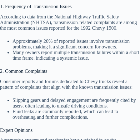
1. Frequency of Transmission Issues
According to data from the National Highway Traffic Safety
Administration (NHTSA), transmission-related complaints are among
the most common issues reported for the 1992 Chevy 1500.
Approximately 20% of reported issues involve transmission
problems, making it a significant concern for owners.
Many owners report multiple transmission failures within a short
time frame, indicating a systemic issue.
2. Common Complaints
Consumer reports and forums dedicated to Chevy trucks reveal a
pattern of complaints that align with the known transmission issues:
Slipping gears and delayed engagement are frequently cited by
users, often leading to unsafe driving conditions.
Fluid leaks are commonly reported, which can lead to
overheating and further complications.
Expert Opinions