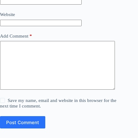
Website
Add Comment
*
Save my name, email and website in this browser for the
next time I comment.
Post Comment