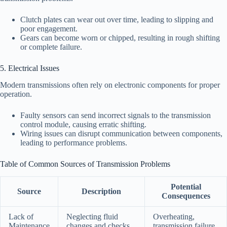
Clutch plates can wear out over time, leading to slipping and
poor engagement.
Gears can become worn or chipped, resulting in rough shifting
or complete failure.
5. Electrical Issues
Modern transmissions often rely on electronic components for proper
operation.
Faulty sensors can send incorrect signals to the transmission
control module, causing erratic shifting.
Wiring issues can disrupt communication between components,
leading to performance problems.
Table of Common Sources of Transmission Problems
Potential
Source
Description
Consequences
Lack of
Neglecting fluid
Overheating,
Maintenance
changes and checks
transmission failure