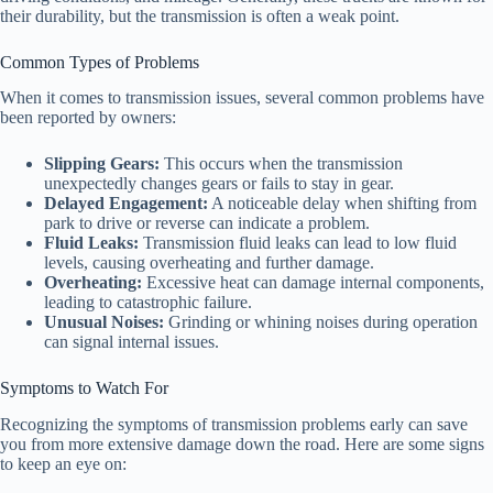
their durability, but the transmission is often a weak point.
Common Types of Problems
When it comes to transmission issues, several common problems have
been reported by owners:
Slipping Gears:
This occurs when the transmission
unexpectedly changes gears or fails to stay in gear.
Delayed Engagement:
A noticeable delay when shifting from
park to drive or reverse can indicate a problem.
Fluid Leaks:
Transmission fluid leaks can lead to low fluid
levels, causing overheating and further damage.
Overheating:
Excessive heat can damage internal components,
leading to catastrophic failure.
Unusual Noises:
Grinding or whining noises during operation
can signal internal issues.
Symptoms to Watch For
Recognizing the symptoms of transmission problems early can save
you from more extensive damage down the road. Here are some signs
to keep an eye on: