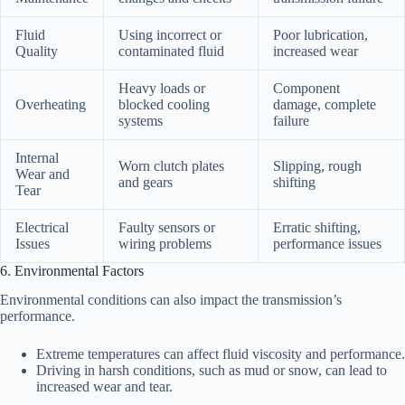
Fluid
Using incorrect or
Poor lubrication,
Quality
contaminated fluid
increased wear
Heavy loads or
Component
Overheating
blocked cooling
damage, complete
systems
failure
Internal
Worn clutch plates
Slipping, rough
Wear and
and gears
shifting
Tear
Electrical
Faulty sensors or
Erratic shifting,
Issues
wiring problems
performance issues
6. Environmental Factors
Environmental conditions can also impact the transmission’s
performance.
Extreme temperatures can affect fluid viscosity and performance.
Driving in harsh conditions, such as mud or snow, can lead to
increased wear and tear.