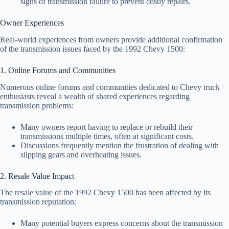
signs of transmission failure to prevent costly repairs.
Owner Experiences
Real-world experiences from owners provide additional confirmation
of the transmission issues faced by the 1992 Chevy 1500:
1. Online Forums and Communities
Numerous online forums and communities dedicated to Chevy truck
enthusiasts reveal a wealth of shared experiences regarding
transmission problems:
Many owners report having to replace or rebuild their
transmissions multiple times, often at significant costs.
Discussions frequently mention the frustration of dealing with
slipping gears and overheating issues.
2. Resale Value Impact
The resale value of the 1992 Chevy 1500 has been affected by its
transmission reputation:
Many potential buyers express concerns about the transmission