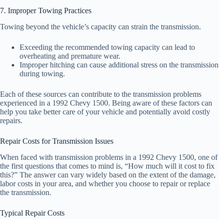
7. Improper Towing Practices
Towing beyond the vehicle’s capacity can strain the transmission.
Exceeding the recommended towing capacity can lead to
overheating and premature wear.
Improper hitching can cause additional stress on the transmission
during towing.
Each of these sources can contribute to the transmission problems
experienced in a 1992 Chevy 1500. Being aware of these factors can
help you take better care of your vehicle and potentially avoid costly
repairs.
Repair Costs for Transmission Issues
When faced with transmission problems in a 1992 Chevy 1500, one of
the first questions that comes to mind is, “How much will it cost to fix
this?” The answer can vary widely based on the extent of the damage,
labor costs in your area, and whether you choose to repair or replace
the transmission.
Typical Repair Costs