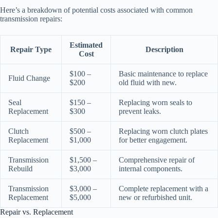
Here’s a breakdown of potential costs associated with common
transmission repairs:
Estimated
Repair Type
Description
Cost
$100 –
Basic maintenance to replace
Fluid Change
$200
old fluid with new.
Seal
$150 –
Replacing worn seals to
Replacement
$300
prevent leaks.
Clutch
$500 –
Replacing worn clutch plates
Replacement
$1,000
for better engagement.
Transmission
$1,500 –
Comprehensive repair of
Rebuild
$3,000
internal components.
Transmission
$3,000 –
Complete replacement with a
Replacement
$5,000
new or refurbished unit.
Repair vs. Replacement