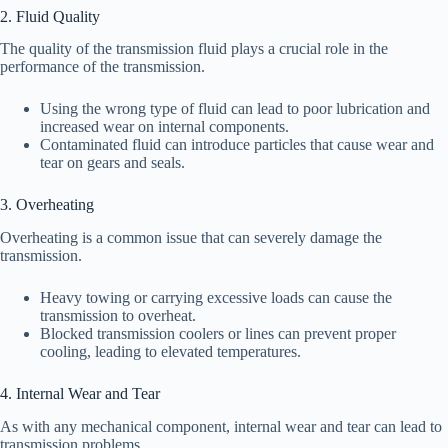
2. Fluid Quality
The quality of the transmission fluid plays a crucial role in the
performance of the transmission.
Using the wrong type of fluid can lead to poor lubrication and
increased wear on internal components.
Contaminated fluid can introduce particles that cause wear and
tear on gears and seals.
3. Overheating
Overheating is a common issue that can severely damage the
transmission.
Heavy towing or carrying excessive loads can cause the
transmission to overheat.
Blocked transmission coolers or lines can prevent proper
cooling, leading to elevated temperatures.
4. Internal Wear and Tear
As with any mechanical component, internal wear and tear can lead to
transmission problems.