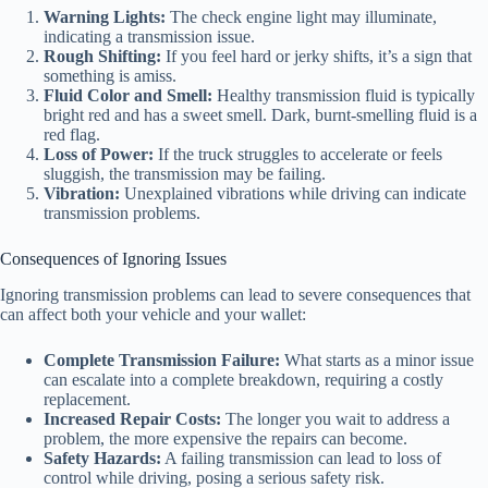
Warning Lights:
The check engine light may illuminate,
indicating a transmission issue.
Rough Shifting:
If you feel hard or jerky shifts, it’s a sign that
something is amiss.
Fluid Color and Smell:
Healthy transmission fluid is typically
bright red and has a sweet smell. Dark, burnt-smelling fluid is a
red flag.
Loss of Power:
If the truck struggles to accelerate or feels
sluggish, the transmission may be failing.
Vibration:
Unexplained vibrations while driving can indicate
transmission problems.
Consequences of Ignoring Issues
Ignoring transmission problems can lead to severe consequences that
can affect both your vehicle and your wallet:
Complete Transmission Failure:
What starts as a minor issue
can escalate into a complete breakdown, requiring a costly
replacement.
Increased Repair Costs:
The longer you wait to address a
problem, the more expensive the repairs can become.
Safety Hazards:
A failing transmission can lead to loss of
control while driving, posing a serious safety risk.