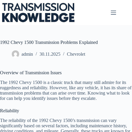
Skip
to
content
1992 Chevy 1500 Transmission Problems Explained
admin
30.11.2025
Chevrolet
Overview of Transmission Issues
The 1992 Chevy 1500 is a classic truck that many still admire for its
ruggedness and reliability. However, like any vehicle, it has its share of
transmission problems that can arise over time. Knowing what to look
for can help you identify issues before they escalate.
Reliability
The reliability of the 1992 Chevy 1500’s transmission can vary
significantly based on several factors, including maintenance history,
driving conditions, and mileage. Generally, these trucks are known for