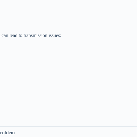
can lead to transmission issues:
Problem