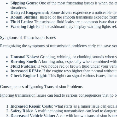
Slipping Gears:
One of the most frustrating issues is when the t
situations.
Delayed Engagement:
Some drivers experience a noticeable dela
Rough Shifting:
Instead of the smooth transitions expected from 
Fluid Leaks:
Transmission fluid leaks are a common issue that c
Warning Lights:
The dashboard may display warning lights relate
Symptoms of Transmission Issues
Recognizing the symptoms of transmission problems early can save you
Unusual Noises:
Grinding, whining, or clunking sounds when shi
Burning Smell:
A burning odor, especially when combined with s
Fluid Puddles:
If you notice red or brown fluid under your vehicl
Increased RPMs:
If the engine revs higher than normal without 
Check Engine Light:
This light can signal various issues, inclu
Consequences of Ignoring Transmission Problems
Ignoring transmission issues can lead to serious consequences that go 
Increased Repair Costs:
What starts as a minor issue can escalat
Safety Risks:
A malfunctioning transmission can lead to dangerous
Decreased Vehicle Value:
A car with known transmission issues w