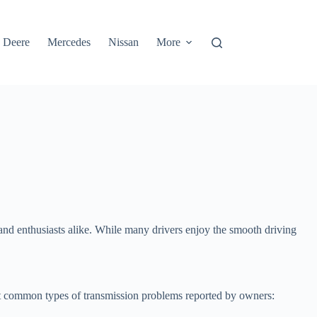
 Deere
Mercedes
Nissan
More
nd enthusiasts alike. While many drivers enjoy the smooth driving
t common types of transmission problems reported by owners: