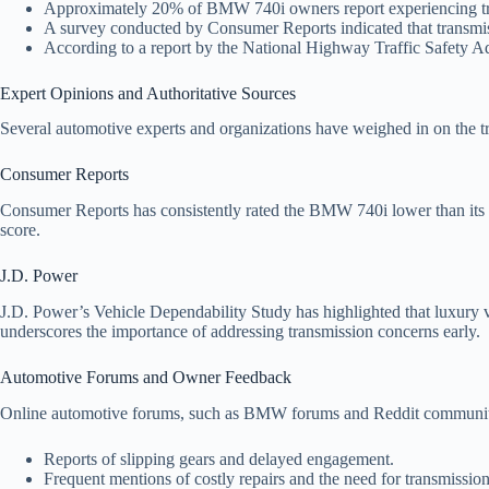
Approximately 20% of BMW 740i owners report experiencing tran
A survey conducted by Consumer Reports indicated that transmi
According to a report by the National Highway Traffic Safety Ad
Expert Opinions and Authoritative Sources
Several automotive experts and organizations have weighed in on the 
Consumer Reports
Consumer Reports has consistently rated the BMW 740i lower than its compe
score.
J.D. Power
J.D. Power’s Vehicle Dependability Study has highlighted that luxury 
underscores the importance of addressing transmission concerns early.
Automotive Forums and Owner Feedback
Online automotive forums, such as BMW forums and Reddit communities
Reports of slipping gears and delayed engagement.
Frequent mentions of costly repairs and the need for transmissio