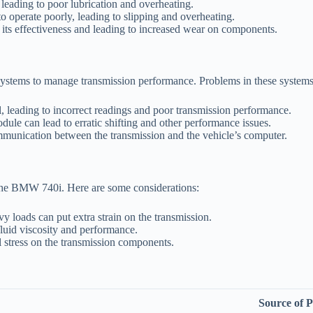
 leading to poor lubrication and overheating.
to operate poorly, leading to slipping and overheating.
 its effectiveness and leading to increased wear on components.
ystems to manage transmission performance. Problems in these systems 
l, leading to incorrect readings and poor transmission performance.
ule can lead to erratic shifting and other performance issues.
unication between the transmission and the vehicle’s computer.
 the BMW 740i. Here are some considerations:
y loads can put extra strain on the transmission.
luid viscosity and performance.
 stress on the transmission components.
Source of 