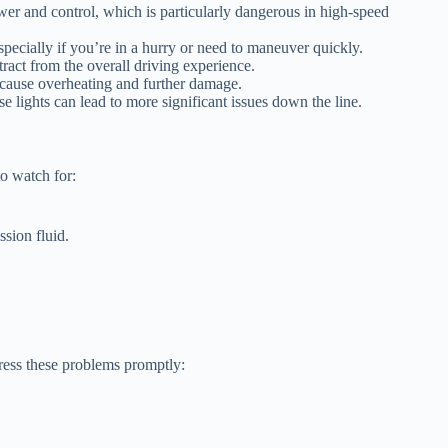
ower and control, which is particularly dangerous in high-speed
pecially if you’re in a hurry or need to maneuver quickly.
ract from the overall driving experience.
 cause overheating and further damage.
e lights can lead to more significant issues down the line.
o watch for:
sion fluid.
ress these problems promptly: