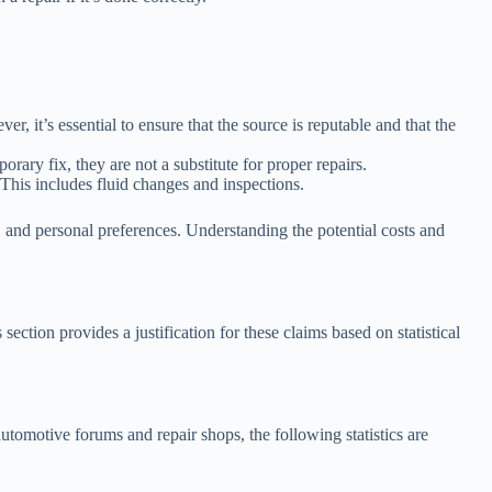
r, it’s essential to ensure that the source is reputable and that the
ary fix, they are not a substitute for proper repairs.
 This includes fluid changes and inspections.
, and personal preferences. Understanding the potential costs and
tion provides a justification for these claims based on statistical
omotive forums and repair shops, the following statistics are