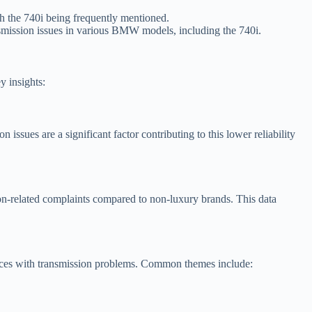
 the 740i being frequently mentioned.
nsmission issues in various BMW models, including the 740i.
 insights:
issues are a significant factor contributing to this lower reliability
ion-related complaints compared to non-luxury brands. This data
nces with transmission problems. Common themes include: