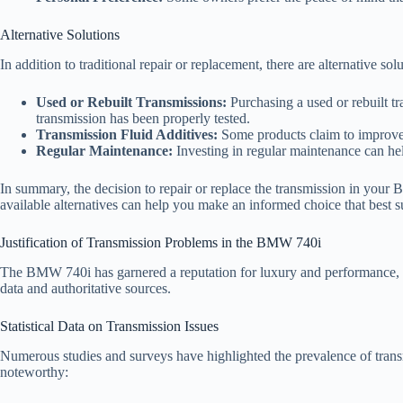
Alternative Solutions
In addition to traditional repair or replacement, there are alternative s
Used or Rebuilt Transmissions:
Purchasing a used or rebuilt tra
transmission has been properly tested.
Transmission Fluid Additives:
Some products claim to improve t
Regular Maintenance:
Investing in regular maintenance can hel
In summary, the decision to repair or replace the transmission in your
available alternatives can help you make an informed choice that best s
Justification of Transmission Problems in the BMW 740i
The BMW 740i has garnered a reputation for luxury and performance, but 
data and authoritative sources.
Statistical Data on Transmission Issues
Numerous studies and surveys have highlighted the prevalence of trans
noteworthy: