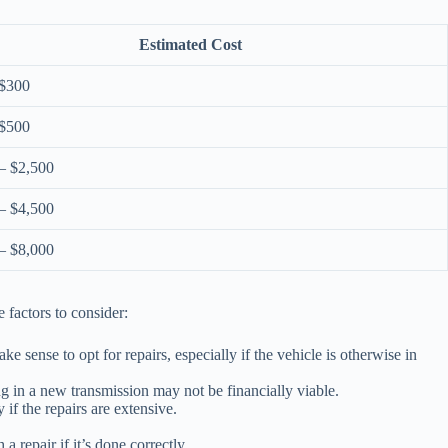
Estimated Cost
 $300
 $500
– $2,500
– $4,500
– $8,000
 factors to consider:
ke sense to opt for repairs, especially if the vehicle is otherwise in
g in a new transmission may not be financially viable.
if the repairs are extensive.
repair if it’s done correctly.