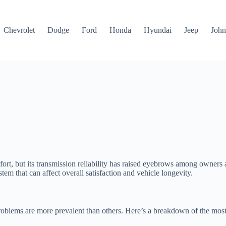
Chevrolet
Dodge
Ford
Honda
Hyundai
Jeep
John
, but its transmission reliability has raised eyebrows among owners a
tem that can affect overall satisfaction and vehicle longevity.
oblems are more prevalent than others. Here’s a breakdown of the mos