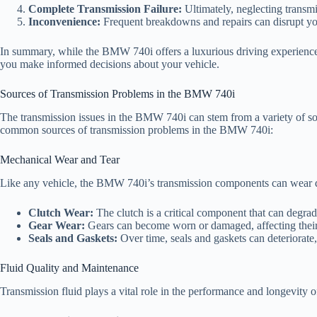
Complete Transmission Failure:
Ultimately, neglecting transmi
Inconvenience:
Frequent breakdowns and repairs can disrupt your 
In summary, while the BMW 740i offers a luxurious driving experience,
you make informed decisions about your vehicle.
Sources of Transmission Problems in the BMW 740i
The transmission issues in the BMW 740i can stem from a variety of so
common sources of transmission problems in the BMW 740i:
Mechanical Wear and Tear
Like any vehicle, the BMW 740i’s transmission components can wear do
Clutch Wear:
The clutch is a critical component that can degrade
Gear Wear:
Gears can become worn or damaged, affecting their 
Seals and Gaskets:
Over time, seals and gaskets can deteriorate, 
Fluid Quality and Maintenance
Transmission fluid plays a vital role in the performance and longevity o