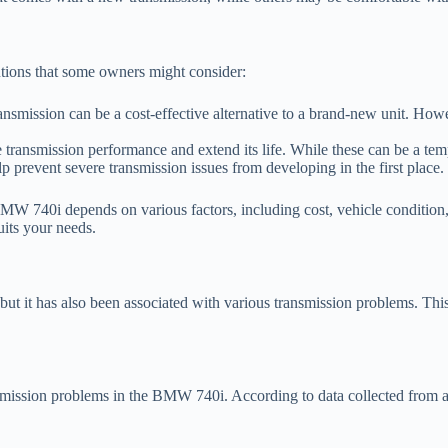
olutions that some owners might consider:
nsmission can be a cost-effective alternative to a brand-new unit. Howeve
ransmission performance and extend its life. While these can be a tempor
p prevent severe transmission issues from developing in the first place.
 BMW 740i depends on various factors, including cost, vehicle condition
uits your needs.
it has also been associated with various transmission problems. This sec
mission problems in the BMW 740i. According to data collected from aut