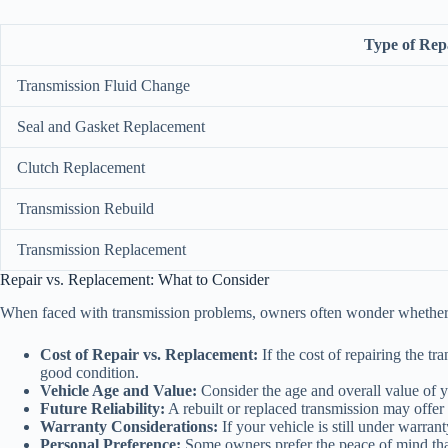
Type of Rep
Transmission Fluid Change
Seal and Gasket Replacement
Clutch Replacement
Transmission Rebuild
Transmission Replacement
Repair vs. Replacement: What to Consider
When faced with transmission problems, owners often wonder whether it’s
Cost of Repair vs. Replacement:
If the cost of repairing the tr
good condition.
Vehicle Age and Value:
Consider the age and overall value of y
Future Reliability:
A rebuilt or replaced transmission may offer b
Warranty Considerations:
If your vehicle is still under warran
Personal Preference:
Some owners prefer the peace of mind that