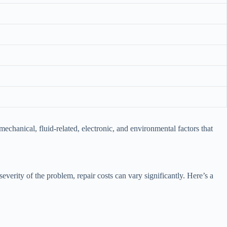
anical, fluid-related, electronic, and environmental factors that
verity of the problem, repair costs can vary significantly. Here’s a