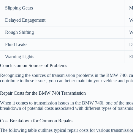
Slipping Gears
Me
Delayed Engagement
W
Rough Shifting
Wo
Fluid Leaks
D
Warning Lights
El
Conclusion on Sources of Problems
Recognizing the sources of transmission problems in the BMW 740i can 
contribute to these issues, you can better maintain your vehicle and pote
Repair Costs for the BMW 740i Transmission
When it comes to transmission issues in the BMW 740i, one of the most p
breakdown of potential costs associated with different types of transmis
Cost Breakdown for Common Repairs
The following table outlines typical repair costs for various transmissi