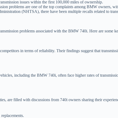
smission issues within the first 100,000 miles of ownership.
ssion problems are one of the top complaints among BMW owners, with
ministration (NHTSA), there have been multiple recalls related to tra
transmission problems associated with the BMW 740i. Here are some key
titors in terms of reliability. Their findings suggest that transmission 
vehicles, including the BMW 740i, often face higher rates of transmiss
, are filled with discussions from 740i owners sharing their experie
n replacements.