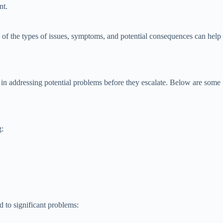
nt.
of the types of issues, symptoms, and potential consequences can help
in addressing potential problems before they escalate. Below are some
g:
d to significant problems: