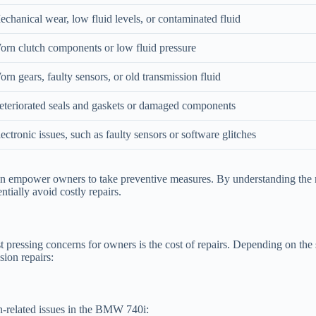
chanical wear, low fluid levels, or contaminated fluid
orn clutch components or low fluid pressure
rn gears, faulty sensors, or old transmission fluid
eteriorated seals and gaskets or damaged components
ectronic issues, such as faulty sensors or software glitches
empower owners to take preventive measures. By understanding the mech
ntially avoid costly repairs.
ressing concerns for owners is the cost of repairs. Depending on the se
sion repairs:
on-related issues in the BMW 740i: