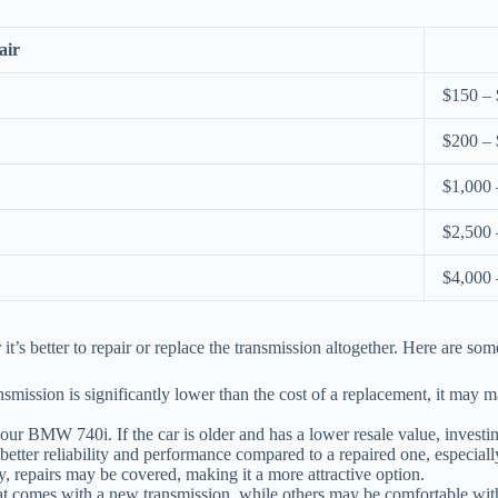
air
$150 –
$200 –
$1,000 
$2,500 
$4,000 
 better to repair or replace the transmission altogether. Here are some
ansmission is significantly lower than the cost of a replacement, it may ma
our BMW 740i. If the car is older and has a lower resale value, investin
etter reliability and performance compared to a repaired one, especially 
ty, repairs may be covered, making it a more attractive option.
 comes with a new transmission, while others may be comfortable with a 