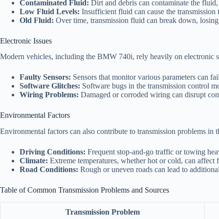
Contaminated Fluid:
Dirt and debris can contaminate the fluid,
Low Fluid Levels:
Insufficient fluid can cause the transmission 
Old Fluid:
Over time, transmission fluid can break down, losing
Electronic Issues
Modern vehicles, including the BMW 740i, rely heavily on electronic s
Faulty Sensors:
Sensors that monitor various parameters can fai
Software Glitches:
Software bugs in the transmission control mod
Wiring Problems:
Damaged or corroded wiring can disrupt comm
Environmental Factors
Environmental factors can also contribute to transmission problems in
Driving Conditions:
Frequent stop-and-go traffic or towing heav
Climate:
Extreme temperatures, whether hot or cold, can affect f
Road Conditions:
Rough or uneven roads can lead to additional
Table of Common Transmission Problems and Sources
Transmission Problem