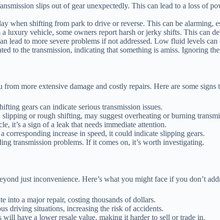
ransmission slips out of gear unexpectedly. This can lead to a loss of p
y when shifting from park to drive or reverse. This can be alarming, es
a luxury vehicle, some owners report harsh or jerky shifts. This can det
an lead to more severe problems if not addressed. Low fluid levels can
d to the transmission, indicating that something is amiss. Ignoring thes
 from more extensive damage and costly repairs. Here are some signs t
fting gears can indicate serious transmission issues.
lipping or rough shifting, may suggest overheating or burning transmis
e, it’s a sign of a leak that needs immediate attention.
a corresponding increase in speed, it could indicate slipping gears.
ding transmission problems. If it comes on, it’s worth investigating.
beyond just inconvenience. Here’s what you might face if you don’t add
e into a major repair, costing thousands of dollars.
 driving situations, increasing the risk of accidents.
ill have a lower resale value, making it harder to sell or trade in.