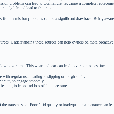
ssion problems can lead to total failure, requiring a complete replaceme
daily life and lead to frustration.
 its transmission problems can be a significant drawback. Being aware 
urces. Understanding these sources can help owners be more proactive 
wn over time. This wear and tear can lead to various issues, includin
 with regular use, leading to slipping or rough shifts.
ability to engage smoothly.
leading to leaks and loss of fluid pressure.
f the transmission. Poor fluid quality or inadequate maintenance can lea