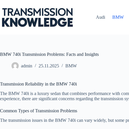
Skip
to
content
Audi
BMW
BMW 740i Transmission Problems: Facts and Insights
admin
25.11.2025
BMW
Transmission Reliability in the BMW 740i
The BMW 740i is a luxury sedan that combines performance with comfort
experience, there are significant concerns regarding the transmission sys
Common Types of Transmission Problems
The transmission issues in the BMW 740i can vary widely, but some pr