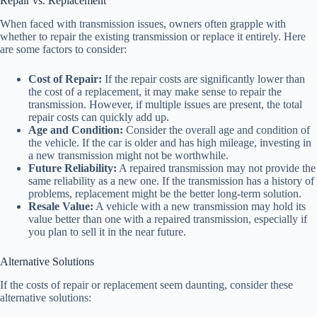
Repair vs. Replacement
When faced with transmission issues, owners often grapple with
whether to repair the existing transmission or replace it entirely. Here
are some factors to consider:
Cost of Repair:
If the repair costs are significantly lower than
the cost of a replacement, it may make sense to repair the
transmission. However, if multiple issues are present, the total
repair costs can quickly add up.
Age and Condition:
Consider the overall age and condition of
the vehicle. If the car is older and has high mileage, investing in
a new transmission might not be worthwhile.
Future Reliability:
A repaired transmission may not provide the
same reliability as a new one. If the transmission has a history of
problems, replacement might be the better long-term solution.
Resale Value:
A vehicle with a new transmission may hold its
value better than one with a repaired transmission, especially if
you plan to sell it in the near future.
Alternative Solutions
If the costs of repair or replacement seem daunting, consider these
alternative solutions: