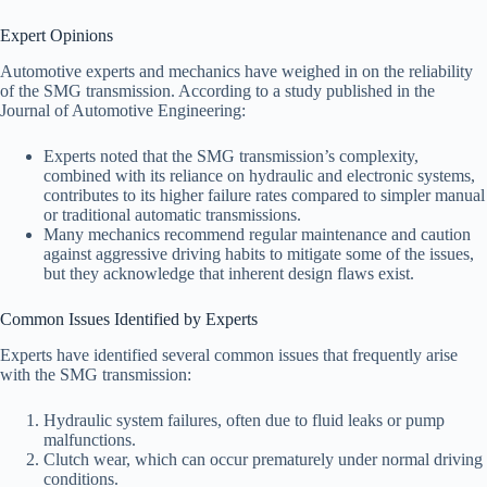
Expert Opinions
Automotive experts and mechanics have weighed in on the reliability
of the SMG transmission. According to a study published in the
Journal of Automotive Engineering:
Experts noted that the SMG transmission’s complexity,
combined with its reliance on hydraulic and electronic systems,
contributes to its higher failure rates compared to simpler manual
or traditional automatic transmissions.
Many mechanics recommend regular maintenance and caution
against aggressive driving habits to mitigate some of the issues,
but they acknowledge that inherent design flaws exist.
Common Issues Identified by Experts
Experts have identified several common issues that frequently arise
with the SMG transmission:
Hydraulic system failures, often due to fluid leaks or pump
malfunctions.
Clutch wear, which can occur prematurely under normal driving
conditions.