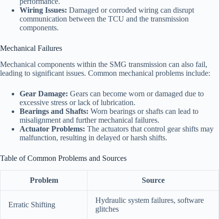
performance.
Wiring Issues:
Damaged or corroded wiring can disrupt
communication between the TCU and the transmission
components.
Mechanical Failures
Mechanical components within the SMG transmission can also fail,
leading to significant issues. Common mechanical problems include:
Gear Damage:
Gears can become worn or damaged due to
excessive stress or lack of lubrication.
Bearings and Shafts:
Worn bearings or shafts can lead to
misalignment and further mechanical failures.
Actuator Problems:
The actuators that control gear shifts may
malfunction, resulting in delayed or harsh shifts.
Table of Common Problems and Sources
Problem
Source
Hydraulic system failures, software
Erratic Shifting
glitches