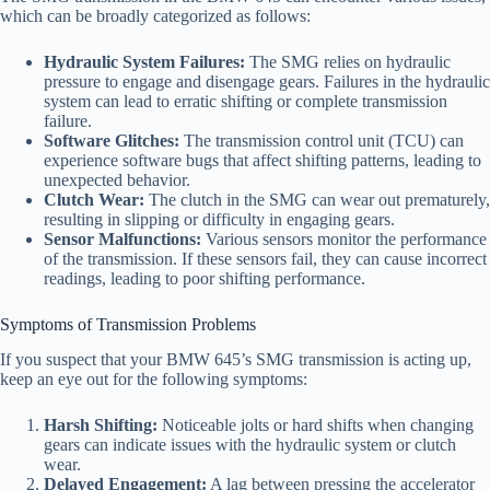
which can be broadly categorized as follows:
Hydraulic System Failures:
The SMG relies on hydraulic
pressure to engage and disengage gears. Failures in the hydraulic
system can lead to erratic shifting or complete transmission
failure.
Software Glitches:
The transmission control unit (TCU) can
experience software bugs that affect shifting patterns, leading to
unexpected behavior.
Clutch Wear:
The clutch in the SMG can wear out prematurely,
resulting in slipping or difficulty in engaging gears.
Sensor Malfunctions:
Various sensors monitor the performance
of the transmission. If these sensors fail, they can cause incorrect
readings, leading to poor shifting performance.
Symptoms of Transmission Problems
If you suspect that your BMW 645’s SMG transmission is acting up,
keep an eye out for the following symptoms:
Harsh Shifting:
Noticeable jolts or hard shifts when changing
gears can indicate issues with the hydraulic system or clutch
wear.
Delayed Engagement:
A lag between pressing the accelerator