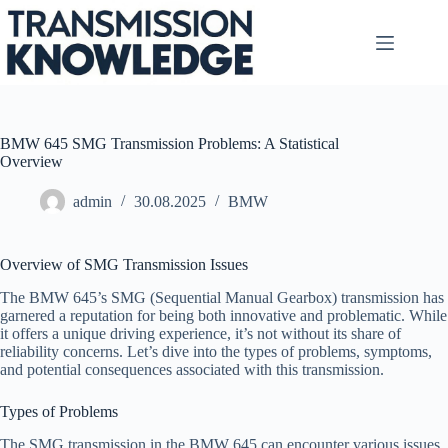
Skip
to
content
BMW 645 SMG Transmission Problems: A Statistical
Overview
admin
30.08.2025
BMW
Overview of SMG Transmission Issues
The BMW 645’s SMG (Sequential Manual Gearbox) transmission has
garnered a reputation for being both innovative and problematic. While
it offers a unique driving experience, it’s not without its share of
reliability concerns. Let’s dive into the types of problems, symptoms,
and potential consequences associated with this transmission.
Types of Problems
The SMG transmission in the BMW 645 can encounter various issues,