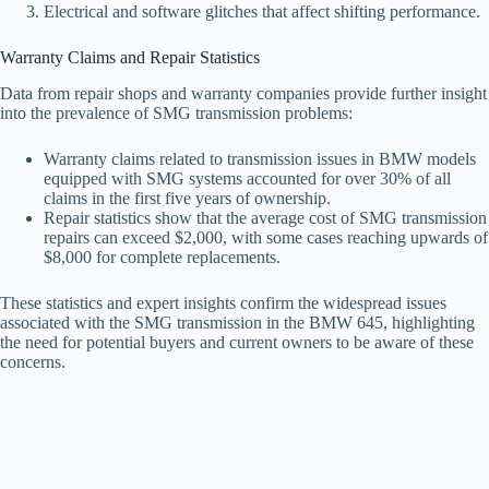
Electrical and software glitches that affect shifting performance.
Warranty Claims and Repair Statistics
Data from repair shops and warranty companies provide further insight
into the prevalence of SMG transmission problems:
Warranty claims related to transmission issues in BMW models
equipped with SMG systems accounted for over 30% of all
claims in the first five years of ownership.
Repair statistics show that the average cost of SMG transmission
repairs can exceed $2,000, with some cases reaching upwards of
$8,000 for complete replacements.
These statistics and expert insights confirm the widespread issues
associated with the SMG transmission in the BMW 645, highlighting
the need for potential buyers and current owners to be aware of these
concerns.