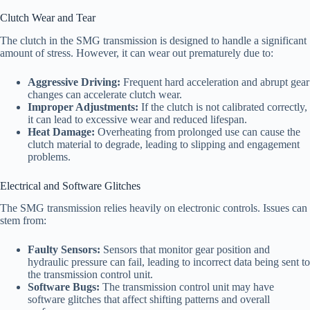
Clutch Wear and Tear
The clutch in the SMG transmission is designed to handle a significant
amount of stress. However, it can wear out prematurely due to:
Aggressive Driving:
Frequent hard acceleration and abrupt gear
changes can accelerate clutch wear.
Improper Adjustments:
If the clutch is not calibrated correctly,
it can lead to excessive wear and reduced lifespan.
Heat Damage:
Overheating from prolonged use can cause the
clutch material to degrade, leading to slipping and engagement
problems.
Electrical and Software Glitches
The SMG transmission relies heavily on electronic controls. Issues can
stem from:
Faulty Sensors:
Sensors that monitor gear position and
hydraulic pressure can fail, leading to incorrect data being sent to
the transmission control unit.
Software Bugs:
The transmission control unit may have
software glitches that affect shifting patterns and overall