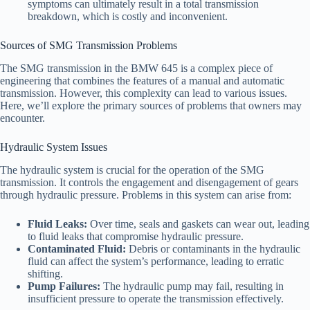
symptoms can ultimately result in a total transmission
breakdown, which is costly and inconvenient.
Sources of SMG Transmission Problems
The SMG transmission in the BMW 645 is a complex piece of
engineering that combines the features of a manual and automatic
transmission. However, this complexity can lead to various issues.
Here, we’ll explore the primary sources of problems that owners may
encounter.
Hydraulic System Issues
The hydraulic system is crucial for the operation of the SMG
transmission. It controls the engagement and disengagement of gears
through hydraulic pressure. Problems in this system can arise from:
Fluid Leaks:
Over time, seals and gaskets can wear out, leading
to fluid leaks that compromise hydraulic pressure.
Contaminated Fluid:
Debris or contaminants in the hydraulic
fluid can affect the system’s performance, leading to erratic
shifting.
Pump Failures:
The hydraulic pump may fail, resulting in
insufficient pressure to operate the transmission effectively.