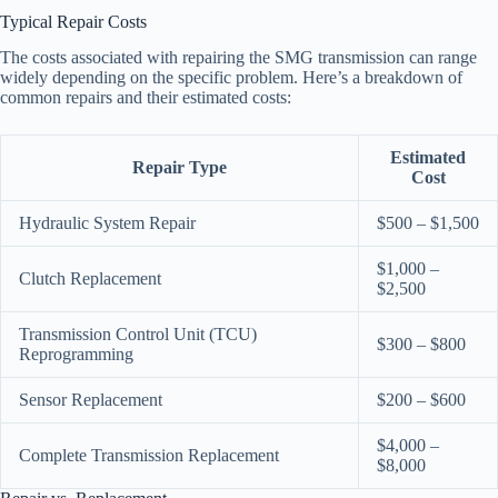
Typical Repair Costs
The costs associated with repairing the SMG transmission can range
widely depending on the specific problem. Here’s a breakdown of
common repairs and their estimated costs:
Estimated
Repair Type
Cost
Hydraulic System Repair
$500 – $1,500
$1,000 –
Clutch Replacement
$2,500
Transmission Control Unit (TCU)
$300 – $800
Reprogramming
Sensor Replacement
$200 – $600
$4,000 –
Complete Transmission Replacement
$8,000