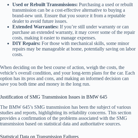
Used or Rebuilt Transmissions:
Purchasing a used or rebuilt
transmission can be a cost-effective alternative to buying a
brand-new unit. Ensure that you source it from a reputable
dealer to avoid future issues.
Extended Warranties:
If you’re still under warranty or can
purchase an extended warranty, it may cover some of the repair
costs, making it easier to manage expenses.
DIY Repairs:
For those with mechanical skills, some minor
repairs may be manageable at home, potentially saving on labor
costs.
When deciding on the best course of action, weigh the costs, the
vehicle’s overall condition, and your long-term plans for the car. Each
option has its pros and cons, and making an informed decision can
save you both time and money in the long run.
Justification of SMG Transmission Issues in BMW 645
The BMW 645’s SMG transmission has been the subject of various
studies and reports, highlighting its reliability concerns. This section
provides a confirmation of the problems associated with the SMG
transmission based on statistical data and authoritative sources.
Statistical Data on Transmission Failures