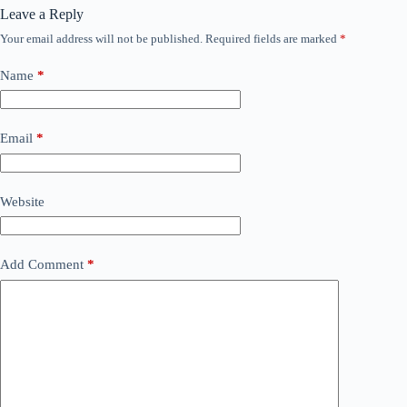
Leave a Reply
Your email address will not be published.
Required fields are marked
*
Name
*
Email
*
Website
Add Comment
*