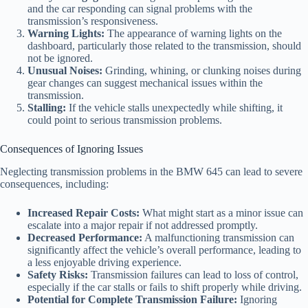
and the car responding can signal problems with the
transmission’s responsiveness.
Warning Lights:
The appearance of warning lights on the
dashboard, particularly those related to the transmission, should
not be ignored.
Unusual Noises:
Grinding, whining, or clunking noises during
gear changes can suggest mechanical issues within the
transmission.
Stalling:
If the vehicle stalls unexpectedly while shifting, it
could point to serious transmission problems.
Consequences of Ignoring Issues
Neglecting transmission problems in the BMW 645 can lead to severe
consequences, including:
Increased Repair Costs:
What might start as a minor issue can
escalate into a major repair if not addressed promptly.
Decreased Performance:
A malfunctioning transmission can
significantly affect the vehicle’s overall performance, leading to
a less enjoyable driving experience.
Safety Risks:
Transmission failures can lead to loss of control,
especially if the car stalls or fails to shift properly while driving.
Potential for Complete Transmission Failure:
Ignoring