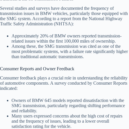
Several studies and surveys have documented the frequency of
transmission issues in BMW vehicles, particularly those equipped with
the SMG system. According to a report from the National Highway
Traffic Safety Administration (NHTSA):
Approximately 20% of BMW owners reported transmission-
related issues within the first 100,000 miles of ownership.
Among these, the SMG transmission was cited as one of the
most problematic systems, with a failure rate significantly higher
than traditional automatic transmissions.
Consumer Reports and Owner Feedback
Consumer feedback plays a crucial role in understanding the reliability
of automotive components. A survey conducted by Consumer Reports
indicated:
Owners of BMW 645 models reported dissatisfaction with the
SMG transmission, particularly regarding shifting performance
and reliability.
Many users expressed concerns about the high cost of repairs
and the frequency of issues, leading to a lower overall
satisfaction rating for the vehicle.