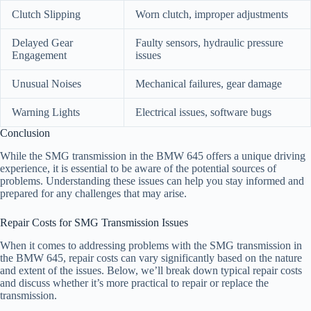
Clutch Slipping
Worn clutch, improper adjustments
Delayed Gear
Faulty sensors, hydraulic pressure
Engagement
issues
Unusual Noises
Mechanical failures, gear damage
Warning Lights
Electrical issues, software bugs
Conclusion
While the SMG transmission in the BMW 645 offers a unique driving
experience, it is essential to be aware of the potential sources of
problems. Understanding these issues can help you stay informed and
prepared for any challenges that may arise.
Repair Costs for SMG Transmission Issues
When it comes to addressing problems with the SMG transmission in
the BMW 645, repair costs can vary significantly based on the nature
and extent of the issues. Below, we’ll break down typical repair costs
and discuss whether it’s more practical to repair or replace the
transmission.