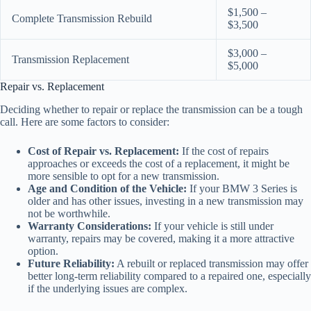
$1,500 –
Complete Transmission Rebuild
$3,500
$3,000 –
Transmission Replacement
$5,000
Repair vs. Replacement
Deciding whether to repair or replace the transmission can be a tough
call. Here are some factors to consider:
Cost of Repair vs. Replacement:
If the cost of repairs
approaches or exceeds the cost of a replacement, it might be
more sensible to opt for a new transmission.
Age and Condition of the Vehicle:
If your BMW 3 Series is
older and has other issues, investing in a new transmission may
not be worthwhile.
Warranty Considerations:
If your vehicle is still under
warranty, repairs may be covered, making it a more attractive
option.
Future Reliability:
A rebuilt or replaced transmission may offer
better long-term reliability compared to a repaired one, especially
if the underlying issues are complex.