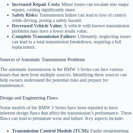
Increased Repair Costs:
Minor issues can escalate into major
repairs, costing significantly more.
Safety Risks:
Transmission failure can lead to loss of control
while driving, posing a safety hazard.
Decreased Vehicle Value:
A vehicle with known transmission
problems may have a lower resale value.
Complete Transmission Failure:
Ultimately, neglecting issues
can lead to a total transmission breakdown, requiring a full
replacement.
Sources of Automatic Transmission Problems
The automatic transmission in the BMW 3 Series can face various
issues that stem from multiple sources. Identifying these sources can
help owners understand the potential risks and prepare for
maintenance.
Design and Engineering Flaws
Some models of the BMW 3 Series have been reported to have
inherent design flaws that affect the transmission’s performance. These
flaws can lead to premature wear and failure. Key aspects include:
Transmission Control Module (TCM):
Faulty programming