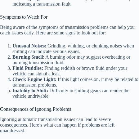
indicating a transmission fault.
Symptoms to Watch For
Being aware of the symptoms of transmission problems can help you
catch issues early. Here are some signs to look out for:
Unusual Noises:
Grinding, whining, or clunking noises when
shifting can indicate serious issues.
Burning Smell:
A burning odor may suggest overheating or
burning transmission fluid.
Fluid Puddles:
Finding reddish or brown fluid under your
vehicle can signal a leak.
Check Engine Light:
If this light comes on, it may be related to
transmission problems.
Inability to Shift:
Difficulty in shifting gears can render the
vehicle undrivable.
Consequences of Ignoring Problems
Ignoring automatic transmission issues can lead to severe
consequences. Here’s what can happen if problems are left
unaddressed: