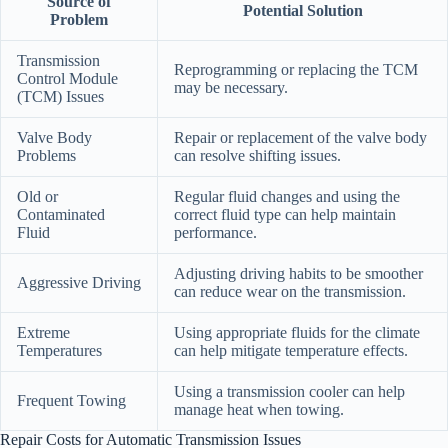
Source of
Potential Solution
Problem
Transmission
Reprogramming or replacing the TCM
Control Module
may be necessary.
(TCM) Issues
Valve Body
Repair or replacement of the valve body
Problems
can resolve shifting issues.
Old or
Regular fluid changes and using the
Contaminated
correct fluid type can help maintain
Fluid
performance.
Adjusting driving habits to be smoother
Aggressive Driving
can reduce wear on the transmission.
Extreme
Using appropriate fluids for the climate
Temperatures
can help mitigate temperature effects.
Using a transmission cooler can help
Frequent Towing
manage heat when towing.
Repair Costs for Automatic Transmission Issues