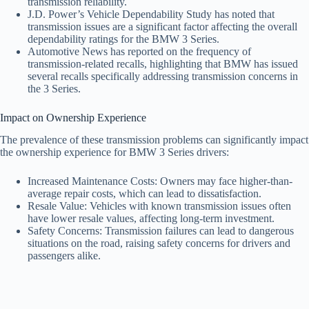
transmission reliability.
J.D. Power’s Vehicle Dependability Study has noted that
transmission issues are a significant factor affecting the overall
dependability ratings for the BMW 3 Series.
Automotive News has reported on the frequency of
transmission-related recalls, highlighting that BMW has issued
several recalls specifically addressing transmission concerns in
the 3 Series.
Impact on Ownership Experience
The prevalence of these transmission problems can significantly impact
the ownership experience for BMW 3 Series drivers:
Increased Maintenance Costs: Owners may face higher-than-
average repair costs, which can lead to dissatisfaction.
Resale Value: Vehicles with known transmission issues often
have lower resale values, affecting long-term investment.
Safety Concerns: Transmission failures can lead to dangerous
situations on the road, raising safety concerns for drivers and
passengers alike.