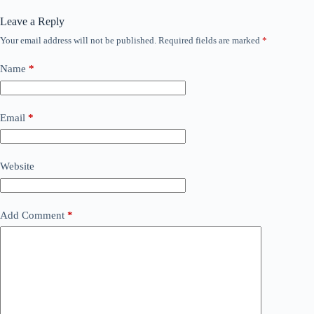
Leave a Reply
Your email address will not be published.
Required fields are marked
*
Name
*
Email
*
Website
Add Comment
*