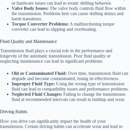
or hardware issues can lead to erratic shifting behavior.
Valve Body Issues:
The valve body controls fluid flow within
the transmission. Problems here can cause shifting delays and
harsh transitions.
Torque Converter Problems:
A malfunctioning torque
converter can lead to slipping and overheating.
Fluid Quality and Maintenance
Transmission fluid plays a crucial role in the performance and
longevity of the automatic transmission. Poor fluid quality or
neglecting maintenance can lead to significant problems:
Old or Contaminated Fluid:
Over time, transmission fluid can
degrade and become contaminated, losing its effectiveness.
Improper Fluid Type:
Using the wrong type of transmission
fluid can lead to compatibility issues and performance problems.
Neglected Fluid Changes:
Failing to change the transmission
fluid at recommended intervals can result in buildup and wear.
Driving Habits
How you drive can significantly impact the health of your
transmission. Certain driving habits can accelerate wear and lead to