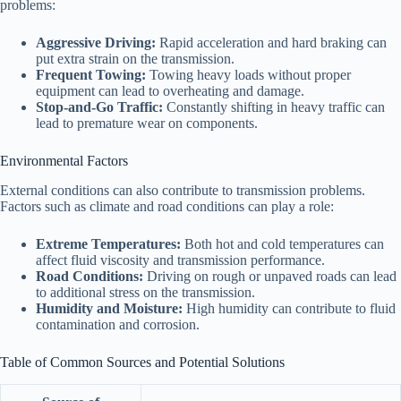
problems:
Aggressive Driving:
Rapid acceleration and hard braking can
put extra strain on the transmission.
Frequent Towing:
Towing heavy loads without proper
equipment can lead to overheating and damage.
Stop-and-Go Traffic:
Constantly shifting in heavy traffic can
lead to premature wear on components.
Environmental Factors
External conditions can also contribute to transmission problems.
Factors such as climate and road conditions can play a role:
Extreme Temperatures:
Both hot and cold temperatures can
affect fluid viscosity and transmission performance.
Road Conditions:
Driving on rough or unpaved roads can lead
to additional stress on the transmission.
Humidity and Moisture:
High humidity can contribute to fluid
contamination and corrosion.
Table of Common Sources and Potential Solutions