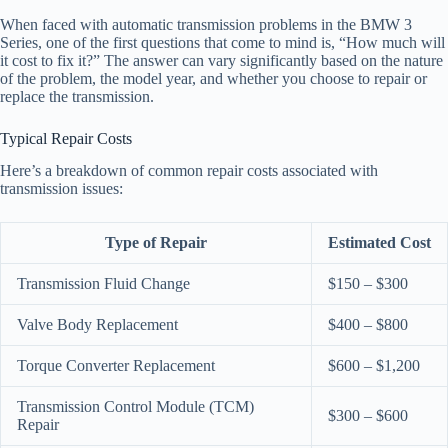
When faced with automatic transmission problems in the BMW 3
Series, one of the first questions that come to mind is, “How much will
it cost to fix it?” The answer can vary significantly based on the nature
of the problem, the model year, and whether you choose to repair or
replace the transmission.
Typical Repair Costs
Here’s a breakdown of common repair costs associated with
transmission issues:
Type of Repair
Estimated Cost
Transmission Fluid Change
$150 – $300
Valve Body Replacement
$400 – $800
Torque Converter Replacement
$600 – $1,200
Transmission Control Module (TCM)
$300 – $600
Repair