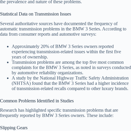
the prevalence and nature of these problems.
Statistical Data on Transmission Issues
Several authoritative sources have documented the frequency of
automatic transmission problems in the BMW 3 Series. According to
data from consumer reports and automotive surveys:
Approximately 20% of BMW 3 Series owners reported
experiencing transmission-related issues within the first five
years of ownership.
Transmission problems are among the top five most common
complaints for the BMW 3 Series, as noted in surveys conducted
by automotive reliability organizations.
A study by the National Highway Traffic Safety Administration
(NHTSA) found that the BMW 3 Series had a higher incidence
of transmission-related recalls compared to other luxury brands.
Common Problems Identified in Studies
Research has highlighted specific transmission problems that are
frequently reported by BMW 3 Series owners. These include:
Slipping Gears