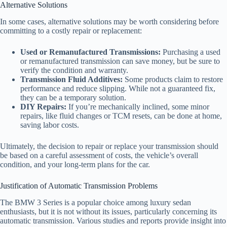
Alternative Solutions
In some cases, alternative solutions may be worth considering before
committing to a costly repair or replacement:
Used or Remanufactured Transmissions:
Purchasing a used
or remanufactured transmission can save money, but be sure to
verify the condition and warranty.
Transmission Fluid Additives:
Some products claim to restore
performance and reduce slipping. While not a guaranteed fix,
they can be a temporary solution.
DIY Repairs:
If you’re mechanically inclined, some minor
repairs, like fluid changes or TCM resets, can be done at home,
saving labor costs.
Ultimately, the decision to repair or replace your transmission should
be based on a careful assessment of costs, the vehicle’s overall
condition, and your long-term plans for the car.
Justification of Automatic Transmission Problems
The BMW 3 Series is a popular choice among luxury sedan
enthusiasts, but it is not without its issues, particularly concerning its
automatic transmission. Various studies and reports provide insight into