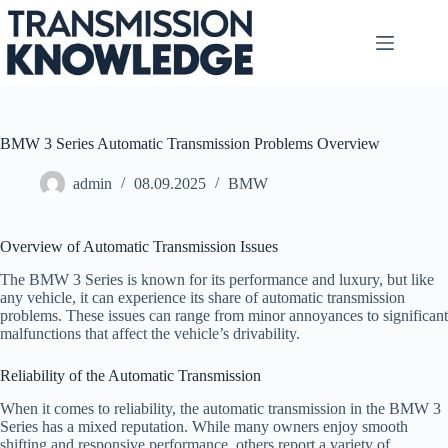
Skip
to
content
BMW 3 Series Automatic Transmission Problems Overview
admin
08.09.2025
BMW
Overview of Automatic Transmission Issues
The BMW 3 Series is known for its performance and luxury, but like
any vehicle, it can experience its share of automatic transmission
problems. These issues can range from minor annoyances to significant
malfunctions that affect the vehicle’s drivability.
Reliability of the Automatic Transmission
When it comes to reliability, the automatic transmission in the BMW 3
Series has a mixed reputation. While many owners enjoy smooth
shifting and responsive performance, others report a variety of