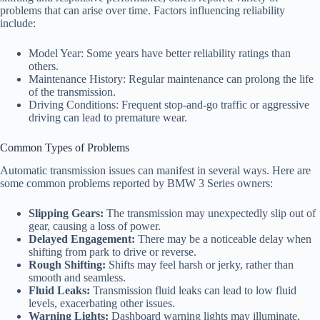
problems that can arise over time. Factors influencing reliability
include:
Model Year: Some years have better reliability ratings than
others.
Maintenance History: Regular maintenance can prolong the life
of the transmission.
Driving Conditions: Frequent stop-and-go traffic or aggressive
driving can lead to premature wear.
Common Types of Problems
Automatic transmission issues can manifest in several ways. Here are
some common problems reported by BMW 3 Series owners:
Slipping Gears:
The transmission may unexpectedly slip out of
gear, causing a loss of power.
Delayed Engagement:
There may be a noticeable delay when
shifting from park to drive or reverse.
Rough Shifting:
Shifts may feel harsh or jerky, rather than
smooth and seamless.
Fluid Leaks:
Transmission fluid leaks can lead to low fluid
levels, exacerbating other issues.
Warning Lights:
Dashboard warning lights may illuminate,