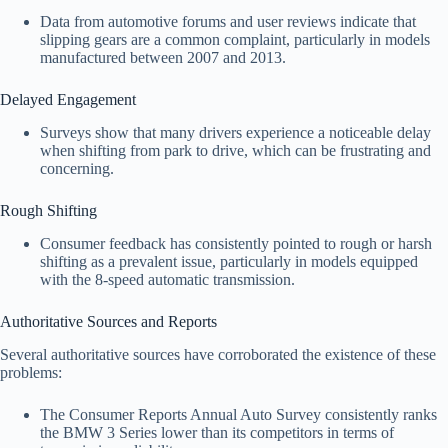
Data from automotive forums and user reviews indicate that
slipping gears are a common complaint, particularly in models
manufactured between 2007 and 2013.
Delayed Engagement
Surveys show that many drivers experience a noticeable delay
when shifting from park to drive, which can be frustrating and
concerning.
Rough Shifting
Consumer feedback has consistently pointed to rough or harsh
shifting as a prevalent issue, particularly in models equipped
with the 8-speed automatic transmission.
Authoritative Sources and Reports
Several authoritative sources have corroborated the existence of these
problems:
The Consumer Reports Annual Auto Survey consistently ranks
the BMW 3 Series lower than its competitors in terms of