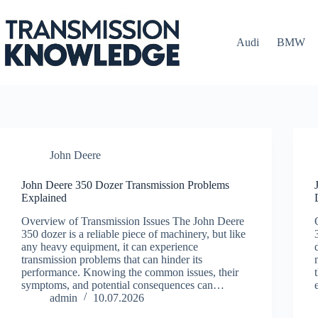
Skip
to
content
Audi
BMW
John Deere
John Deere 350 Dozer Transmission Problems
Explained
Overview of Transmission Issues The John Deere
350 dozer is a reliable piece of machinery, but like
any heavy equipment, it can experience
transmission problems that can hinder its
performance. Knowing the common issues, their
symptoms, and potential consequences can…
admin
10.07.2026