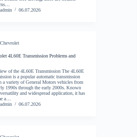
erns…
admin
06.07.2026
Chevrolet
olet 4L60E Transmission Problems and
iew of the 4L60E Transmission The 4L60E
ission is a popular automatic transmission
n a variety of General Motors vehicles from
arly 1990s through the early 2000s. Known
s versatility and widespread application, it has
me a…
admin
06.07.2026