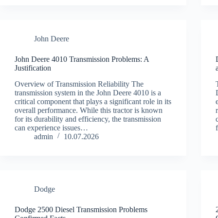
John Deere
John Deere 4010 Transmission Problems: A
Justification
Overview of Transmission Reliability The
transmission system in the John Deere 4010 is a
critical component that plays a significant role in its
overall performance. While this tractor is known
for its durability and efficiency, the transmission
can experience issues…
admin
10.07.2026
Dodge
Dodge 2500 Diesel Transmission Problems