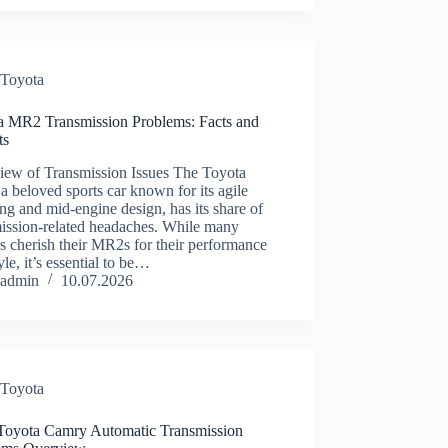
Toyota
a MR2 Transmission Problems: Facts and
ts
iew of Transmission Issues The Toyota
 beloved sports car known for its agile
ng and mid-engine design, has its share of
mission-related headaches. While many
 cherish their MR2s for their performance
yle, it’s essential to be…
admin
10.07.2026
Toyota
Toyota Camry Automatic Transmission