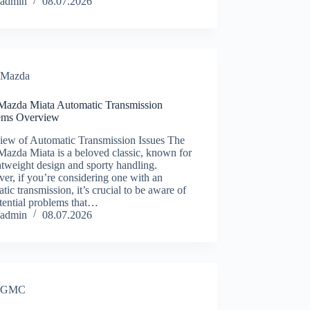
admin
08.07.2026
Mazda
Mazda Miata Automatic Transmission
ems Overview
iew of Automatic Transmission Issues The
azda Miata is a beloved classic, known for
ghtweight design and sporty handling.
r, if you’re considering one with an
tic transmission, it’s crucial to be aware of
tential problems that…
admin
08.07.2026
GMC