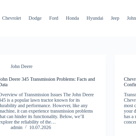
Chevrolet
Dodge
Ford
Honda
Hyundai
Jeep
John
John Deere
John Deere 345 Transmission Problems: Facts and
Chevr
Data
Confi
Overview of Transmission Issues The John Deere
Transm
345 is a popular lawn tractor known for its
Chevro
durability and performance. However, like any
most c
machine, it can experience transmission problems
your d
that can hinder its functionality. Below, we’ll
has a 
explore the reliability of the…
concer
admin
10.07.2026