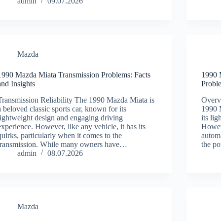
admin
09.07.2026
Mazda
1990 Mazda Miata Transmission Problems: Facts
1990 
and Insights
Probl
Transmission Reliability The 1990 Mazda Miata is
Overv
a beloved classic sports car, known for its
1990 M
lightweight design and engaging driving
its li
experience. However, like any vehicle, it has its
Howeve
quirks, particularly when it comes to the
automa
transmission. While many owners have…
the po
admin
08.07.2026
Mazda