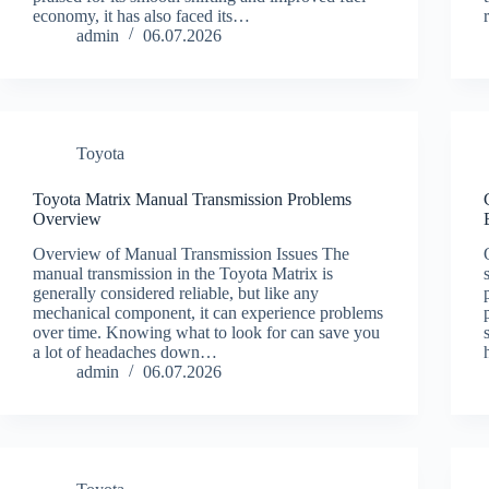
economy, it has also faced its…
admin
06.07.2026
Toyota
Toyota Matrix Manual Transmission Problems
Overview
Overview of Manual Transmission Issues The
manual transmission in the Toyota Matrix is
generally considered reliable, but like any
mechanical component, it can experience problems
over time. Knowing what to look for can save you
a lot of headaches down…
admin
06.07.2026