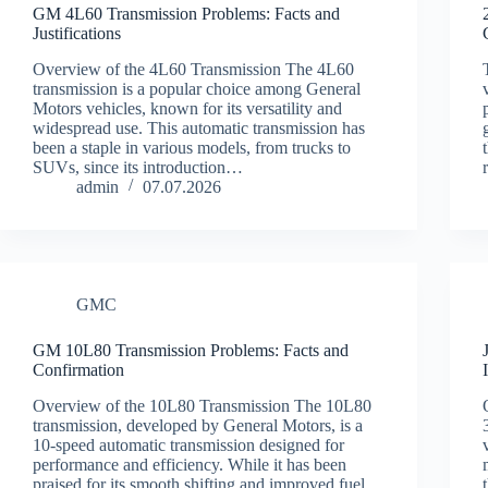
GM 4L60 Transmission Problems: Facts and
Justifications
Overview of the 4L60 Transmission The 4L60
transmission is a popular choice among General
Motors vehicles, known for its versatility and
widespread use. This automatic transmission has
been a staple in various models, from trucks to
SUVs, since its introduction…
admin
07.07.2026
GMC
GM 10L80 Transmission Problems: Facts and
Confirmation
Overview of the 10L80 Transmission The 10L80
transmission, developed by General Motors, is a
10-speed automatic transmission designed for
performance and efficiency. While it has been
praised for its smooth shifting and improved fuel