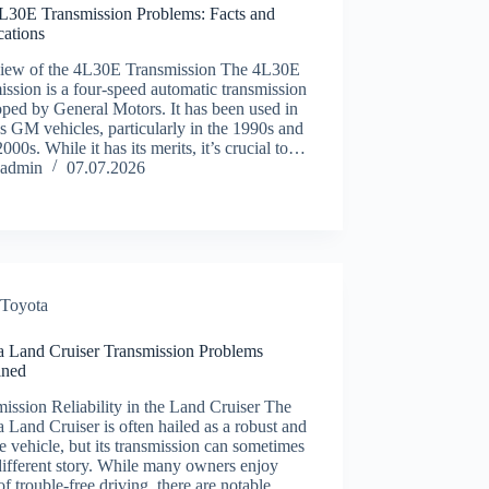
30E Transmission Problems: Facts and
ications
iew of the 4L30E Transmission The 4L30E
ission is a four-speed automatic transmission
ped by General Motors. It has been used in
s GM vehicles, particularly in the 1990s and
2000s. While it has its merits, it’s crucial to…
admin
07.07.2026
Toyota
a Land Cruiser Transmission Problems
ined
ission Reliability in the Land Cruiser The
 Land Cruiser is often hailed as a robust and
le vehicle, but its transmission can sometimes
 different story. While many owners enjoy
of trouble-free driving, there are notable