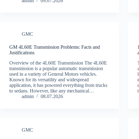
admin
09.07.2026
GMC
GM 4L60E Transmission Problems: Facts and
Justifications
Overview of the 4L60E Transmission The 4L60E
transmission is a popular automatic transmission
used in a variety of General Motors vehicles.
Known for its versatility and widespread
application, it has powered everything from trucks
to sedans. However, like any mechanical…
admin
08.07.2026
GMC