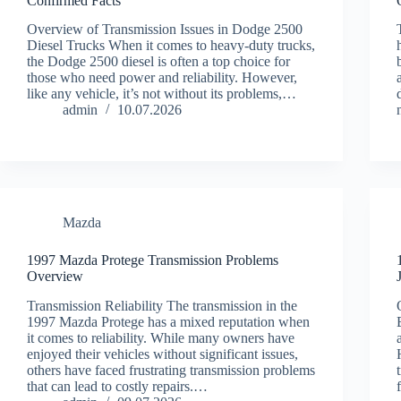
Confirmed Facts
Overview of Transmission Issues in Dodge 2500
Diesel Trucks When it comes to heavy-duty trucks,
the Dodge 2500 diesel is often a top choice for
those who need power and reliability. However,
like any vehicle, it’s not without its problems,…
admin
10.07.2026
Mazda
1997 Mazda Protege Transmission Problems
Overview
Transmission Reliability The transmission in the
1997 Mazda Protege has a mixed reputation when
it comes to reliability. While many owners have
enjoyed their vehicles without significant issues,
others have faced frustrating transmission problems
that can lead to costly repairs.…