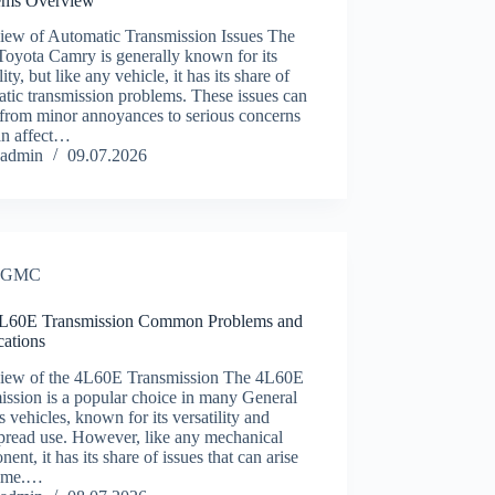
ems Overview
iew of Automatic Transmission Issues The
Toyota Camry is generally known for its
lity, but like any vehicle, it has its share of
tic transmission problems. These issues can
 from minor annoyances to serious concerns
an affect…
admin
09.07.2026
GMC
60E Transmission Common Problems and
ications
iew of the 4L60E Transmission The 4L60E
ission is a popular choice in many General
 vehicles, known for its versatility and
pread use. However, like any mechanical
ent, it has its share of issues that can arise
time.…