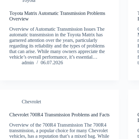
Toyota
Toyota Matrix Automatic Transmission Problems
Overview
Overview of Automatic Transmission Issues The
automatic transmission in the Toyota Matrix has
garnered attention over the years, particularly
regarding its reliability and the types of problems
that can arise. While many owners appreciate the
vehicle’s overall performance, it’s essential…
admin
06.07.2026
Chevrolet
Chevrolet 700R4 Transmission Problems and Facts
Overview of the 700R4 Transmission The 700R4
transmission, a popular choice for many Chevrolet
vehicles, has a reputation that’s a mixed bag. While