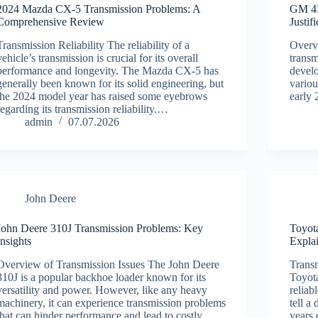
2024 Mazda CX-5 Transmission Problems: A
GM 4L
Comprehensive Review
Justif
Transmission Reliability The reliability of a
Overv
vehicle’s transmission is crucial for its overall
transm
performance and longevity. The Mazda CX-5 has
develo
generally been known for its solid engineering, but
variou
the 2024 model year has raised some eyebrows
early 
regarding its transmission reliability.…
admin
07.07.2026
John Deere
John Deere 310J Transmission Problems: Key
Toyot
Insights
Expla
Overview of Transmission Issues The John Deere
Transm
310J is a popular backhoe loader known for its
Toyota
versatility and power. However, like any heavy
reliab
machinery, it can experience transmission problems
tell a
that can hinder performance and lead to costly
years 