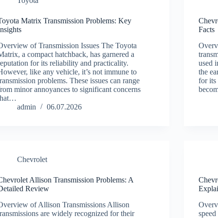
Toyota
Toyota Matrix Transmission Problems: Key
Chevr
Insights
Facts
Overview of Transmission Issues The Toyota
Overv
Matrix, a compact hatchback, has garnered a
transm
reputation for its reliability and practicality.
used i
However, like any vehicle, it’s not immune to
the e
transmission problems. These issues can range
for it
from minor annoyances to significant concerns
beco
that…
admin
06.07.2026
Chevrolet
Chevrolet Allison Transmission Problems: A
Chevr
Detailed Review
Expla
Overview of Allison Transmissions Allison
Overv
transmissions are widely recognized for their
speed