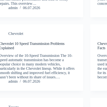
repairs. This overview…
conc
admin
06.07.2026
Chevrolet
Chevrolet 10 Speed Transmission Problems
Chevr
Explained
Facts
Overview of the 10-Speed Transmission The 10-
Overv
speed automatic transmission has become a
transm
popular choice in many modern vehicles,
used i
particularly in the Chevrolet lineup. While it offers
the e
smooth shifting and improved fuel efficiency, it
for it
hasn’t been without its share of issues.…
beco
admin
06.07.2026