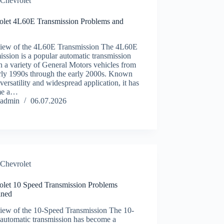
Chevrolet
olet 4L60E Transmission Problems and
iew of the 4L60E Transmission The 4L60E
ission is a popular automatic transmission
n a variety of General Motors vehicles from
arly 1990s through the early 2000s. Known
s versatility and widespread application, it has
me a…
admin
06.07.2026
Chevrolet
olet 10 Speed Transmission Problems
ined
iew of the 10-Speed Transmission The 10-
 automatic transmission has become a