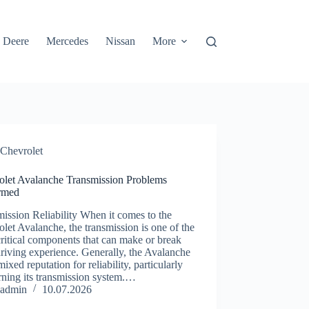
 Deere
Mercedes
Nissan
More
Chevrolet
olet Avalanche Transmission Problems
rmed
ission Reliability When it comes to the
let Avalanche, the transmission is one of the
ritical components that can make or break
riving experience. Generally, the Avalanche
mixed reputation for reliability, particularly
ning its transmission system.…
admin
10.07.2026