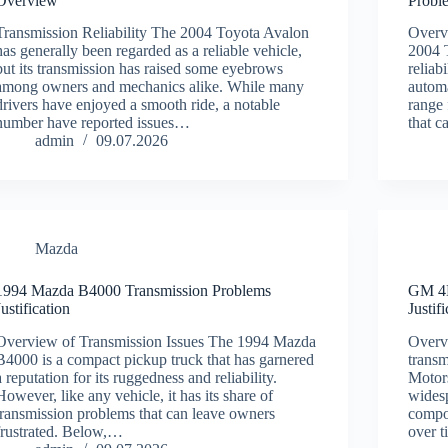
Overview
Probl
Transmission Reliability The 2004 Toyota Avalon
Overv
has generally been regarded as a reliable vehicle,
2004 
but its transmission has raised some eyebrows
reliabi
among owners and mechanics alike. While many
automa
drivers have enjoyed a smooth ride, a notable
range
number have reported issues…
that c
admin
09.07.2026
Mazda
1994 Mazda B4000 Transmission Problems
GM 4L
Justification
Justif
Overview of Transmission Issues The 1994 Mazda
Overv
B4000 is a compact pickup truck that has garnered
transm
a reputation for its ruggedness and reliability.
Motors
However, like any vehicle, it has its share of
wides
transmission problems that can leave owners
compon
frustrated. Below,…
over 