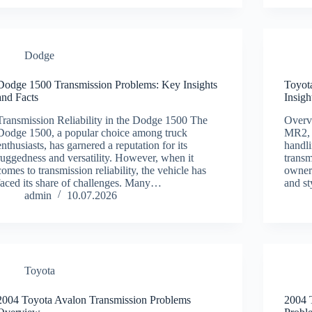
Dodge
Dodge 1500 Transmission Problems: Key Insights
Toyot
and Facts
Insigh
Transmission Reliability in the Dodge 1500 The
Overv
Dodge 1500, a popular choice among truck
MR2, a
enthusiasts, has garnered a reputation for its
handli
ruggedness and versatility. However, when it
trans
comes to transmission reliability, the vehicle has
owners
faced its share of challenges. Many…
and st
admin
10.07.2026
Toyota
2004 Toyota Avalon Transmission Problems
2004 